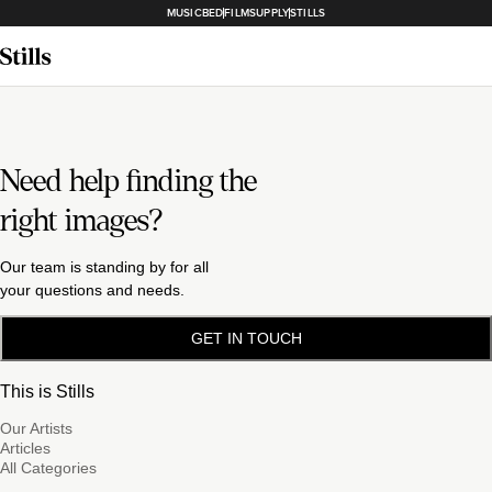
MUSICBED
FILMSUPPLY
STILLS
Need help finding the
right images?
Our team is standing by for all
your questions and needs.
GET IN TOUCH
This is Stills
Our Artists
Articles
All Categories