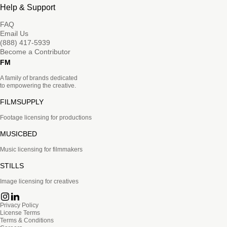
Help & Support
FAQ
Email Us
(888) 417-5939
Become a Contributor
FM
A family of brands dedicated
to empowering the creative.
FILMSUPPLY
Footage licensing for productions
MUSICBED
Music licensing for filmmakers
STILLS
Image licensing for creatives
Privacy Policy
License Terms
Terms & Conditions