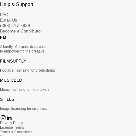
Help & Support
FAQ
Email Us
(888) 417-5939
Become a Contributor
FM
A family of brands dedicated
to empowering the creative.
FILMSUPPLY
Footage licensing for productions
MUSICBED
Music licensing for filmmakers
STILLS
Image licensing for creatives
Privacy Policy
License Terms
Terms & Conditions