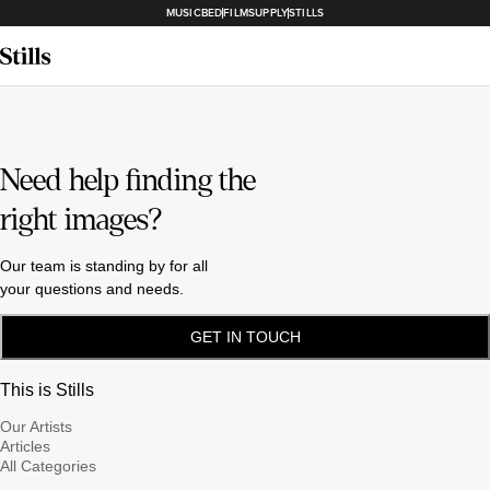
MUSICBED
FILMSUPPLY
STILLS
Need help finding the
right images?
Our team is standing by for all
your questions and needs.
GET IN TOUCH
This is Stills
Our Artists
Articles
All Categories