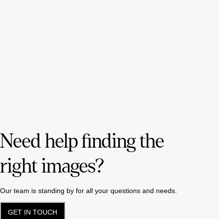
Need help finding the
right images?
Our team is standing by for all your questions and needs.
GET IN TOUCH