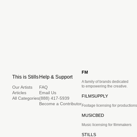
FM
This is Stills
Help & Support
A family of brands dedicated
to empowering the creative.
Our Artists
FAQ
Articles
Email Us
FILMSUPPLY
All Categories
(888) 417-5939
Become a Contributor
Footage licensing for productions
MUSICBED
Music licensing for filmmakers
STILLS