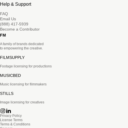
Help & Support
FAQ
Email Us
(888) 417-5939
Become a Contributor
FM
A family of brands dedicated
to empowering the creative.
FILMSUPPLY
Footage licensing for productions
MUSICBED
Music licensing for filmmakers
STILLS
Image licensing for creatives
Privacy Policy
License Terms
Terms & Conditions