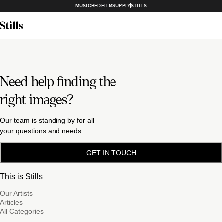
MUSICBED
FILMSUPPLY
STILLS
Need help finding the
right images?
Our team is standing by for all
your questions and needs.
GET IN TOUCH
This is Stills
Our Artists
Articles
All Categories