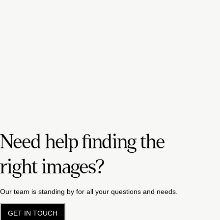
Need help finding the
right images?
Our team is standing by for all your questions and needs.
GET IN TOUCH