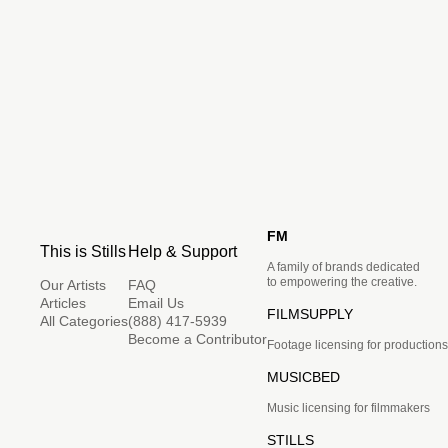
FM
This is Stills
Help & Support
A family of brands dedicated
to empowering the creative.
Our Artists
FAQ
Articles
Email Us
FILMSUPPLY
All Categories
(888) 417-5939
Become a Contributor
Footage licensing for productions
MUSICBED
Music licensing for filmmakers
STILLS