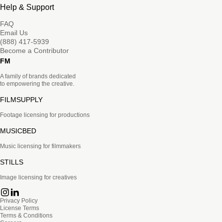
Help & Support
FAQ
Email Us
(888) 417-5939
Become a Contributor
FM
A family of brands dedicated
to empowering the creative.
FILMSUPPLY
Footage licensing for productions
MUSICBED
Music licensing for filmmakers
STILLS
Image licensing for creatives
Privacy Policy
License Terms
Terms & Conditions