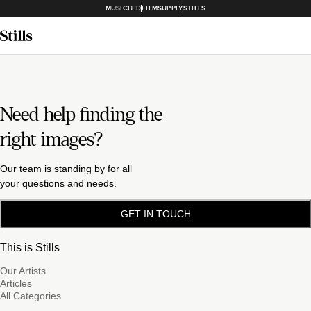
MUSICBED
FILMSUPPLY
STILLS
Need help finding the
right images?
Our team is standing by for all
your questions and needs.
GET IN TOUCH
This is Stills
Our Artists
Articles
All Categories