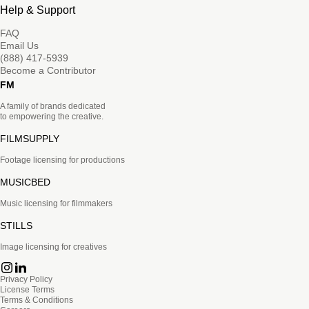
Help & Support
FAQ
Email Us
(888) 417-5939
Become a Contributor
FM
A family of brands dedicated
to empowering the creative.
FILMSUPPLY
Footage licensing for productions
MUSICBED
Music licensing for filmmakers
STILLS
Image licensing for creatives
Privacy Policy
License Terms
Terms & Conditions