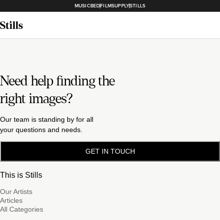
MUSICBED
FILMSUPPLY
STILLS
Need help finding the
right images?
Our team is standing by for all
your questions and needs.
GET IN TOUCH
This is Stills
Our Artists
Articles
All Categories