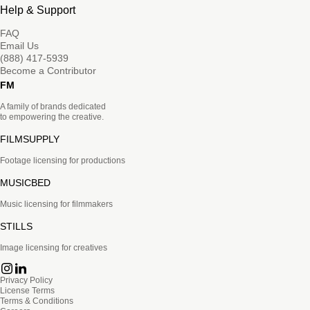
Help & Support
FAQ
Email Us
(888) 417-5939
Become a Contributor
FM
A family of brands dedicated
to empowering the creative.
FILMSUPPLY
Footage licensing for productions
MUSICBED
Music licensing for filmmakers
STILLS
Image licensing for creatives
Privacy Policy
License Terms
Terms & Conditions