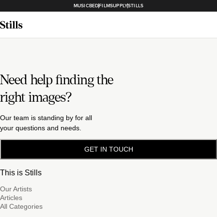
MUSICBED
FILMSUPPLY
STILLS
Need help finding the
right images?
Our team is standing by for all
your questions and needs.
GET IN TOUCH
This is Stills
Our Artists
Articles
All Categories