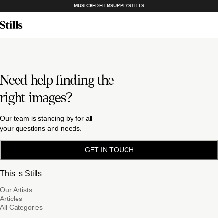
MUSICBED
FILMSUPPLY
STILLS
Need help finding the
right images?
Our team is standing by for all
your questions and needs.
GET IN TOUCH
This is Stills
Our Artists
Articles
All Categories