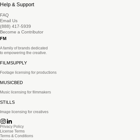
Help & Support
FAQ
Email Us
(888) 417-5939
Become a Contributor
FM
A family of brands dedicated
to empowering the creative.
FILMSUPPLY
Footage licensing for productions
MUSICBED
Music licensing for filmmakers
STILLS
Image licensing for creatives
Privacy Policy
License Terms
Terms & Conditions