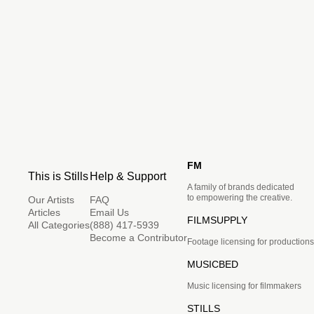
FM
This is Stills
Help & Support
A family of brands dedicated
to empowering the creative.
Our Artists
FAQ
Articles
Email Us
FILMSUPPLY
All Categories
(888) 417-5939
Become a Contributor
Footage licensing for productions
MUSICBED
Music licensing for filmmakers
STILLS