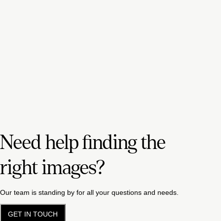
Need help finding the
right images?
Our team is standing by for all your questions and needs.
GET IN TOUCH