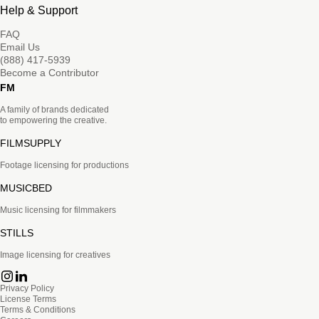
Help & Support
FAQ
Email Us
(888) 417-5939
Become a Contributor
FM
A family of brands dedicated
to empowering the creative.
FILMSUPPLY
Footage licensing for productions
MUSICBED
Music licensing for filmmakers
STILLS
Image licensing for creatives
Privacy Policy
License Terms
Terms & Conditions