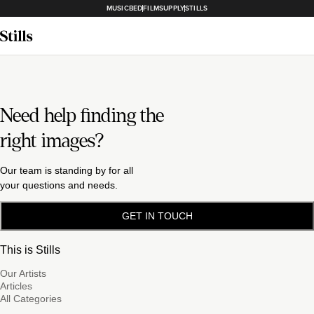
MUSICBED
FILMSUPPLY
STILLS
Need help finding the
right images?
Our team is standing by for all
your questions and needs.
GET IN TOUCH
This is Stills
Our Artists
Articles
All Categories