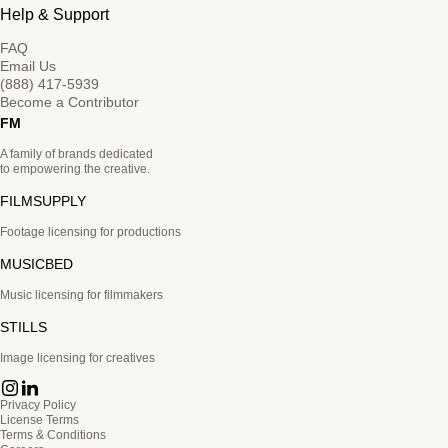
Help & Support
FAQ
Email Us
(888) 417-5939
Become a Contributor
FM
A family of brands dedicated
to empowering the creative.
FILMSUPPLY
Footage licensing for productions
MUSICBED
Music licensing for filmmakers
STILLS
Image licensing for creatives
Privacy Policy
License Terms
Terms & Conditions