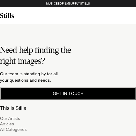
MUSICBED
FILMSUPPLY
STILLS
Need help finding the
right images?
Our team is standing by for all
your questions and needs.
GET IN TOUCH
This is Stills
Our Artists
Articles
All Categories