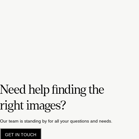
Need help finding the
right images?
Our team is standing by for all your questions and needs.
GET IN TOUCH