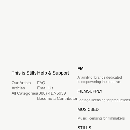
FM
This is Stills
Help & Support
A family of brands dedicated
to empowering the creative.
Our Artists
FAQ
Articles
Email Us
FILMSUPPLY
All Categories
(888) 417-5939
Become a Contributor
Footage licensing for productions
MUSICBED
Music licensing for filmmakers
STILLS