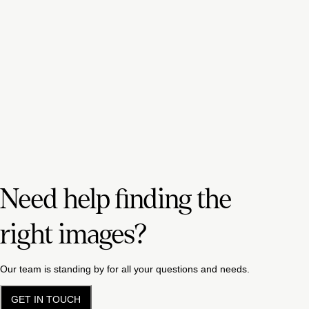
Need help finding the
right images?
Our team is standing by for all your questions and needs.
GET IN TOUCH