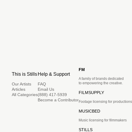
FM
This is Stills
Help & Support
A family of brands dedicated
to empowering the creative.
Our Artists
FAQ
Articles
Email Us
FILMSUPPLY
All Categories
(888) 417-5939
Become a Contributor
Footage licensing for productions
MUSICBED
Music licensing for filmmakers
STILLS