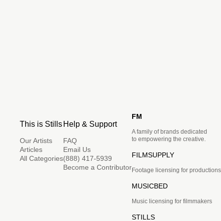
FM
This is Stills
Help & Support
A family of brands dedicated
to empowering the creative.
Our Artists
FAQ
Articles
Email Us
FILMSUPPLY
All Categories
(888) 417-5939
Become a Contributor
Footage licensing for productions
MUSICBED
Music licensing for filmmakers
STILLS