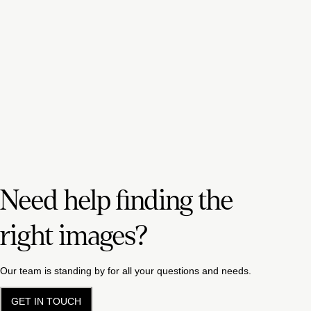
Need help finding the
right images?
Our team is standing by for all your questions and needs.
GET IN TOUCH