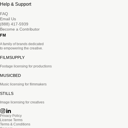
Help & Support
FAQ
Email Us
(888) 417-5939
Become a Contributor
FM
A family of brands dedicated
to empowering the creative.
FILMSUPPLY
Footage licensing for productions
MUSICBED
Music licensing for filmmakers
STILLS
Image licensing for creatives
Privacy Policy
License Terms
Terms & Conditions