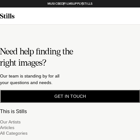
MUSICBED
FILMSUPPLY
STILLS
Need help finding the
right images?
Our team is standing by for all
your questions and needs.
GET IN TOUCH
This is Stills
Our Artists
Articles
All Categories