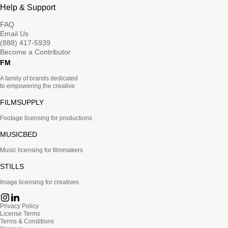
Help & Support
FAQ
Email Us
(888) 417-5939
Become a Contributor
FM
A family of brands dedicated
to empowering the creative.
FILMSUPPLY
Footage licensing for productions
MUSICBED
Music licensing for filmmakers
STILLS
Image licensing for creatives
Privacy Policy
License Terms
Terms & Conditions