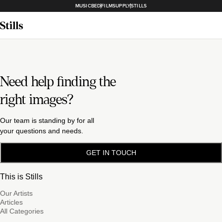
MUSICBED
FILMSUPPLY
STILLS
Need help finding the
right images?
Our team is standing by for all
your questions and needs.
GET IN TOUCH
This is Stills
Our Artists
Articles
All Categories