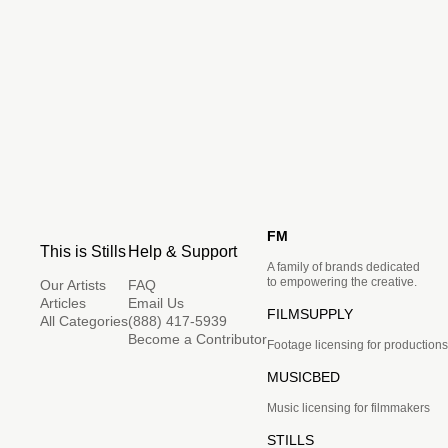
FM
This is Stills
Help & Support
A family of brands dedicated
to empowering the creative.
Our Artists
FAQ
Articles
Email Us
FILMSUPPLY
All Categories
(888) 417-5939
Become a Contributor
Footage licensing for productions
MUSICBED
Music licensing for filmmakers
STILLS