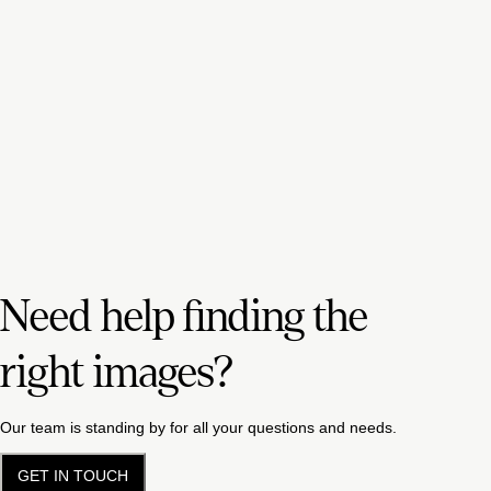
Need help finding the
right images?
Our team is standing by for all your questions and needs.
GET IN TOUCH