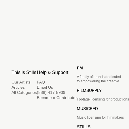
FM
This is Stills
Help & Support
A family of brands dedicated
to empowering the creative.
Our Artists
FAQ
Articles
Email Us
FILMSUPPLY
All Categories
(888) 417-5939
Become a Contributor
Footage licensing for productions
MUSICBED
Music licensing for filmmakers
STILLS