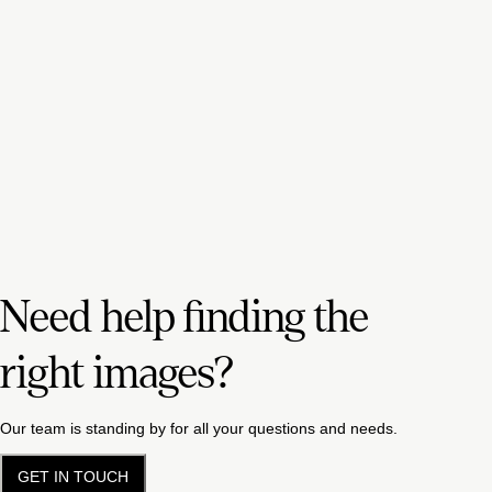
Need help finding the
right images?
Our team is standing by for all your questions and needs.
GET IN TOUCH