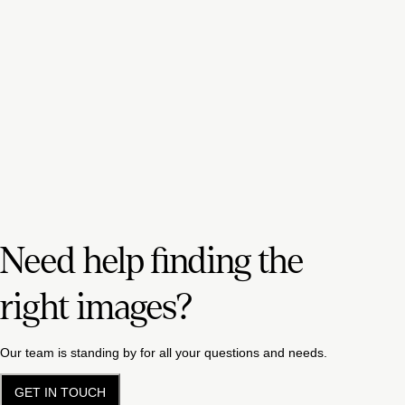
Need help finding the
right images?
Our team is standing by for all your questions and needs.
GET IN TOUCH