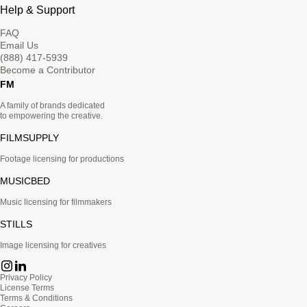
Help & Support
FAQ
Email Us
(888) 417-5939
Become a Contributor
FM
A family of brands dedicated
to empowering the creative.
FILMSUPPLY
Footage licensing for productions
MUSICBED
Music licensing for filmmakers
STILLS
Image licensing for creatives
Privacy Policy
License Terms
Terms & Conditions