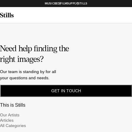
MUSICBED
FILMSUPPLY
STILLS
Need help finding the
right images?
Our team is standing by for all
your questions and needs.
GET IN TOUCH
This is Stills
Our Artists
Articles
All Categories