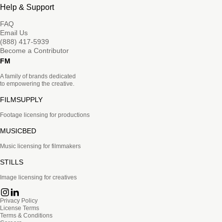
Help & Support
FAQ
Email Us
(888) 417-5939
Become a Contributor
FM
A family of brands dedicated
to empowering the creative.
FILMSUPPLY
Footage licensing for productions
MUSICBED
Music licensing for filmmakers
STILLS
Image licensing for creatives
Privacy Policy
License Terms
Terms & Conditions