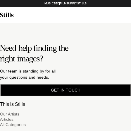
MUSICBED
FILMSUPPLY
STILLS
Need help finding the
right images?
Our team is standing by for all
your questions and needs.
GET IN TOUCH
This is Stills
Our Artists
Articles
All Categories