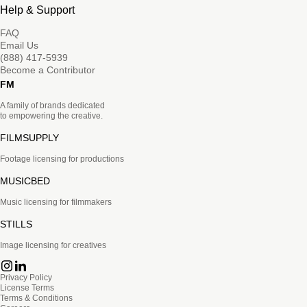
Help & Support
FAQ
Email Us
(888) 417-5939
Become a Contributor
FM
A family of brands dedicated
to empowering the creative.
FILMSUPPLY
Footage licensing for productions
MUSICBED
Music licensing for filmmakers
STILLS
Image licensing for creatives
Privacy Policy
License Terms
Terms & Conditions