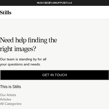
MUSICBED
FILMSUPPLY
STILLS
Need help finding the
right images?
Our team is standing by for all
your questions and needs.
GET IN TOUCH
This is Stills
Our Artists
Articles
All Categories