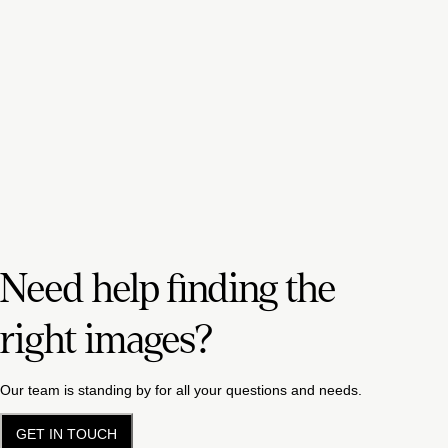
Need help finding the
right images?
Our team is standing by for all your questions and needs.
GET IN TOUCH