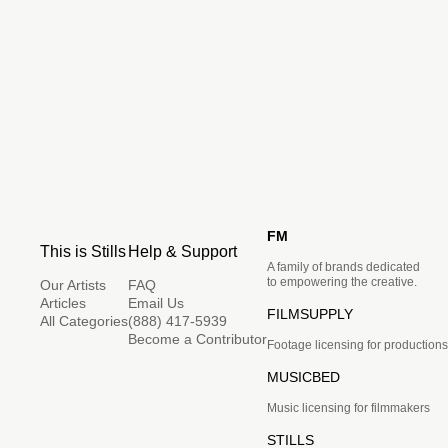
FM
This is Stills
Help & Support
A family of brands dedicated
to empowering the creative.
Our Artists
FAQ
Articles
Email Us
FILMSUPPLY
All Categories
(888) 417-5939
Become a Contributor
Footage licensing for productions
MUSICBED
Music licensing for filmmakers
STILLS