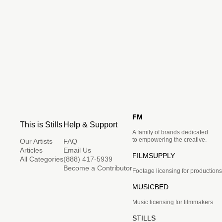
FM
This is Stills
Help & Support
A family of brands dedicated
to empowering the creative.
Our Artists
FAQ
Articles
Email Us
FILMSUPPLY
All Categories
(888) 417-5939
Become a Contributor
Footage licensing for productions
MUSICBED
Music licensing for filmmakers
STILLS