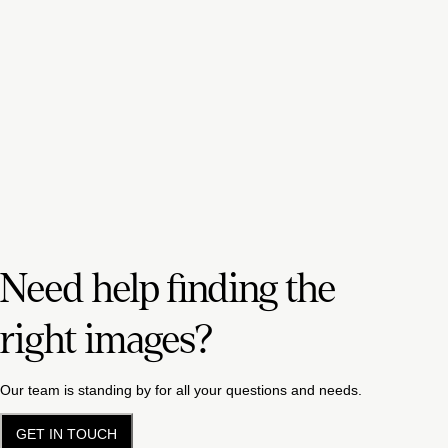
Need help finding the
right images?
Our team is standing by for all your questions and needs.
GET IN TOUCH