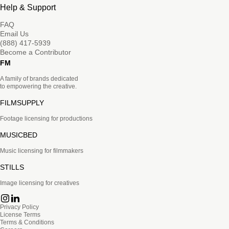
Help & Support
FAQ
Email Us
(888) 417-5939
Become a Contributor
FM
A family of brands dedicated
to empowering the creative.
FILMSUPPLY
Footage licensing for productions
MUSICBED
Music licensing for filmmakers
STILLS
Image licensing for creatives
Privacy Policy
License Terms
Terms & Conditions