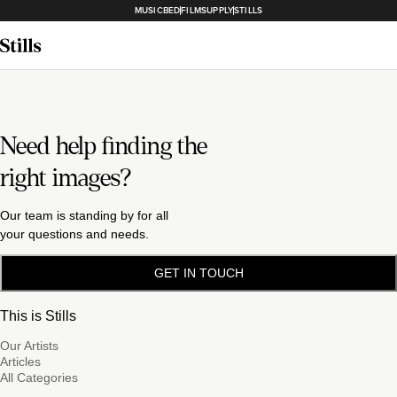
MUSICBED
FILMSUPPLY
STILLS
Need help finding the
right images?
Our team is standing by for all
your questions and needs.
GET IN TOUCH
This is Stills
Our Artists
Articles
All Categories