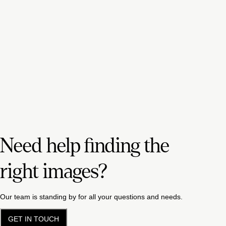
Need help finding the
right images?
Our team is standing by for all your questions and needs.
GET IN TOUCH