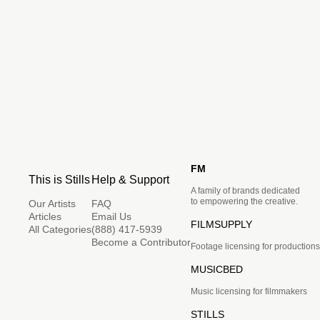
FM
This is Stills
Help & Support
A family of brands dedicated
to empowering the creative.
Our Artists
FAQ
Articles
Email Us
FILMSUPPLY
All Categories
(888) 417-5939
Become a Contributor
Footage licensing for productions
MUSICBED
Music licensing for filmmakers
STILLS