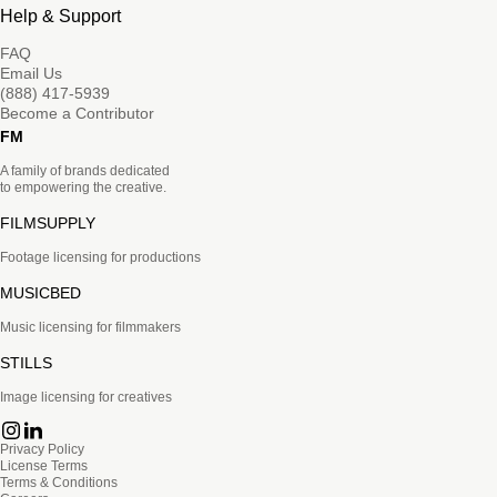
Help & Support
FAQ
Email Us
(888) 417-5939
Become a Contributor
FM
A family of brands dedicated
to empowering the creative.
FILMSUPPLY
Footage licensing for productions
MUSICBED
Music licensing for filmmakers
STILLS
Image licensing for creatives
Privacy Policy
License Terms
Terms & Conditions