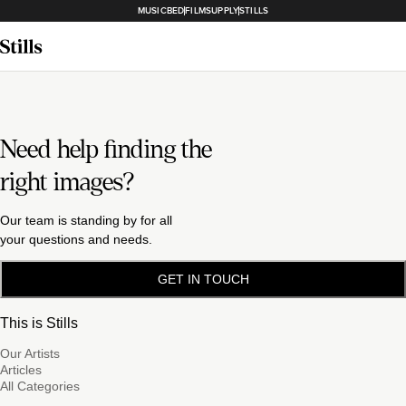
MUSICBED
FILMSUPPLY
STILLS
Need help finding the
right images?
Our team is standing by for all
your questions and needs.
GET IN TOUCH
This is Stills
Our Artists
Articles
All Categories