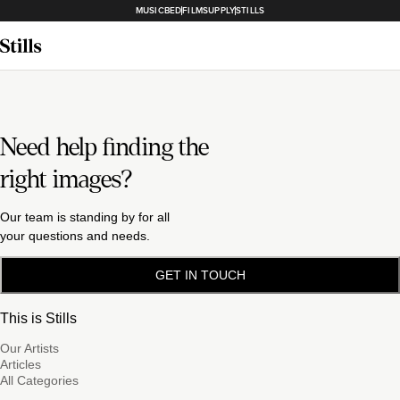
MUSICBED
FILMSUPPLY
STILLS
Need help finding the
right images?
Our team is standing by for all
your questions and needs.
GET IN TOUCH
This is Stills
Our Artists
Articles
All Categories