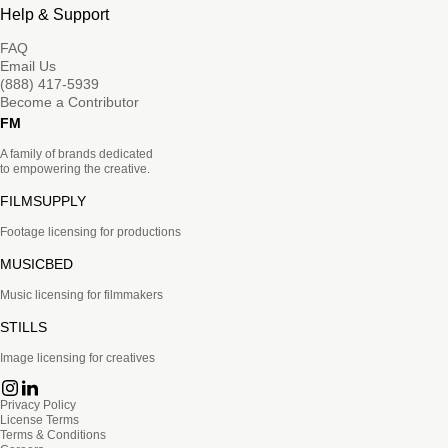
Help & Support
FAQ
Email Us
(888) 417-5939
Become a Contributor
FM
A family of brands dedicated
to empowering the creative.
FILMSUPPLY
Footage licensing for productions
MUSICBED
Music licensing for filmmakers
STILLS
Image licensing for creatives
Privacy Policy
License Terms
Terms & Conditions