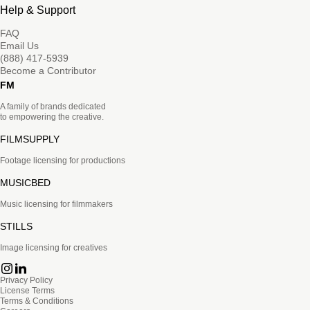
Help & Support
FAQ
Email Us
(888) 417-5939
Become a Contributor
FM
A family of brands dedicated
to empowering the creative.
FILMSUPPLY
Footage licensing for productions
MUSICBED
Music licensing for filmmakers
STILLS
Image licensing for creatives
Privacy Policy
License Terms
Terms & Conditions