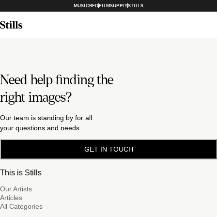
MUSICBED
FILMSUPPLY
STILLS
Need help finding the
right images?
Our team is standing by for all
your questions and needs.
GET IN TOUCH
This is Stills
Our Artists
Articles
All Categories