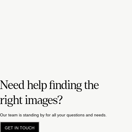
Need help finding the
right images?
Our team is standing by for all your questions and needs.
GET IN TOUCH