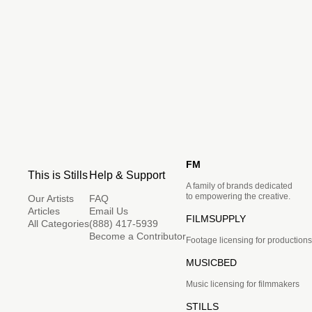
FM
This is Stills
Help & Support
A family of brands dedicated
to empowering the creative.
Our Artists
FAQ
Articles
Email Us
FILMSUPPLY
All Categories
(888) 417-5939
Become a Contributor
Footage licensing for productions
MUSICBED
Music licensing for filmmakers
STILLS