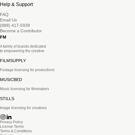
Help & Support
FAQ
Email Us
(888) 417-5939
Become a Contributor
FM
A family of brands dedicated
to empowering the creative.
FILMSUPPLY
Footage licensing for productions
MUSICBED
Music licensing for filmmakers
STILLS
Image licensing for creatives
Privacy Policy
License Terms
Terms & Conditions