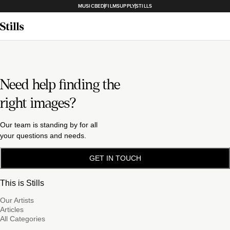
MUSICBED
FILMSUPPLY
STILLS
Need help finding the
right images?
Our team is standing by for all
your questions and needs.
GET IN TOUCH
This is Stills
Our Artists
Articles
All Categories