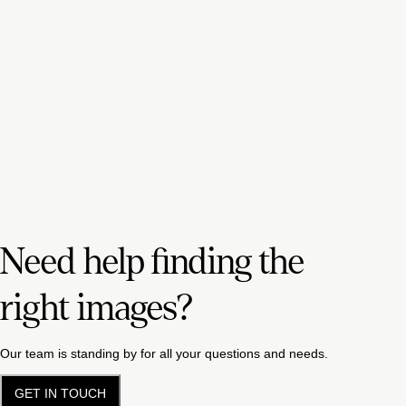
Need help finding the
right images?
Our team is standing by for all your questions and needs.
GET IN TOUCH