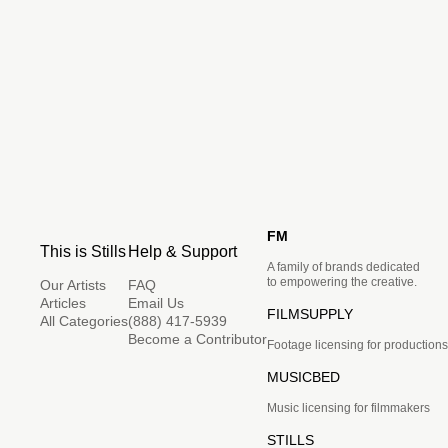
FM
This is Stills
Help & Support
A family of brands dedicated
to empowering the creative.
Our Artists
FAQ
Articles
Email Us
FILMSUPPLY
All Categories
(888) 417-5939
Become a Contributor
Footage licensing for productions
MUSICBED
Music licensing for filmmakers
STILLS