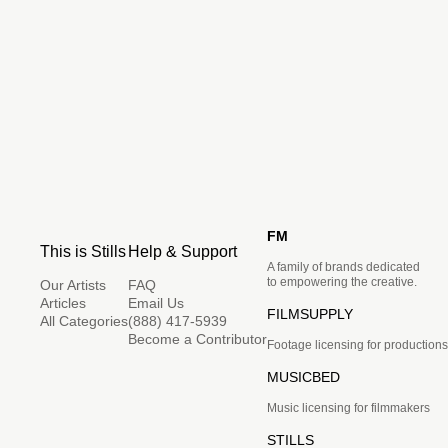
FM
This is Stills
Help & Support
A family of brands dedicated
to empowering the creative.
Our Artists
FAQ
Articles
Email Us
FILMSUPPLY
All Categories
(888) 417-5939
Become a Contributor
Footage licensing for productions
MUSICBED
Music licensing for filmmakers
STILLS