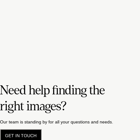
Need help finding the
right images?
Our team is standing by for all your questions and needs.
GET IN TOUCH