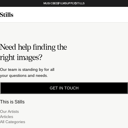
MUSICBED
FILMSUPPLY
STILLS
Need help finding the
right images?
Our team is standing by for all
your questions and needs.
GET IN TOUCH
This is Stills
Our Artists
Articles
All Categories