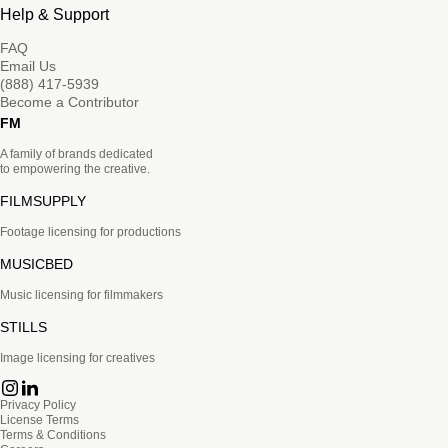
Help & Support
FAQ
Email Us
(888) 417-5939
Become a Contributor
FM
A family of brands dedicated
to empowering the creative.
FILMSUPPLY
Footage licensing for productions
MUSICBED
Music licensing for filmmakers
STILLS
Image licensing for creatives
Privacy Policy
License Terms
Terms & Conditions