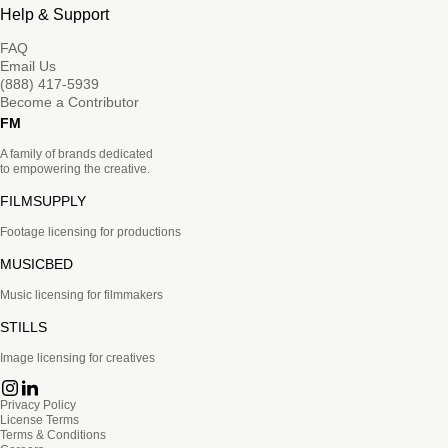
Help & Support
FAQ
Email Us
(888) 417-5939
Become a Contributor
FM
A family of brands dedicated
to empowering the creative.
FILMSUPPLY
Footage licensing for productions
MUSICBED
Music licensing for filmmakers
STILLS
Image licensing for creatives
Privacy Policy
License Terms
Terms & Conditions