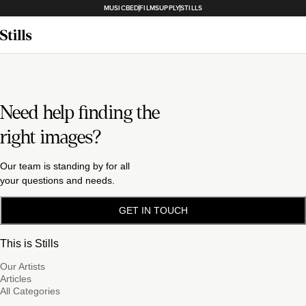
MUSICBED
FILMSUPPLY
STILLS
Need help finding the
right images?
Our team is standing by for all
your questions and needs.
GET IN TOUCH
This is Stills
Our Artists
Articles
All Categories