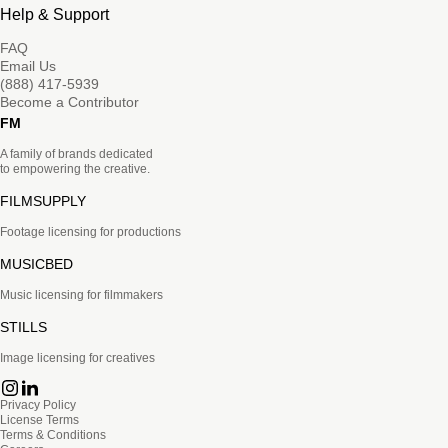
Help & Support
FAQ
Email Us
(888) 417-5939
Become a Contributor
FM
A family of brands dedicated
to empowering the creative.
FILMSUPPLY
Footage licensing for productions
MUSICBED
Music licensing for filmmakers
STILLS
Image licensing for creatives
Privacy Policy
License Terms
Terms & Conditions