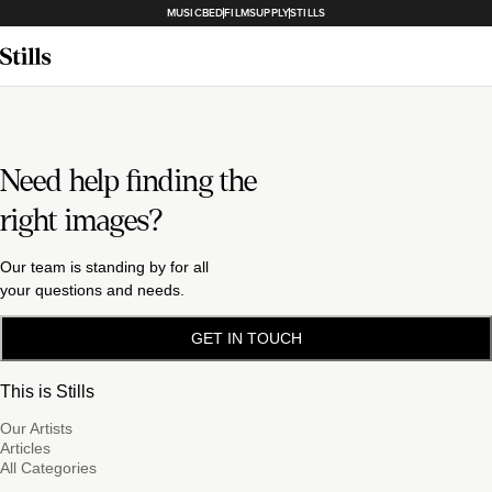
MUSICBED
FILMSUPPLY
STILLS
Need help finding the
right images?
Our team is standing by for all
your questions and needs.
GET IN TOUCH
This is Stills
Our Artists
Articles
All Categories