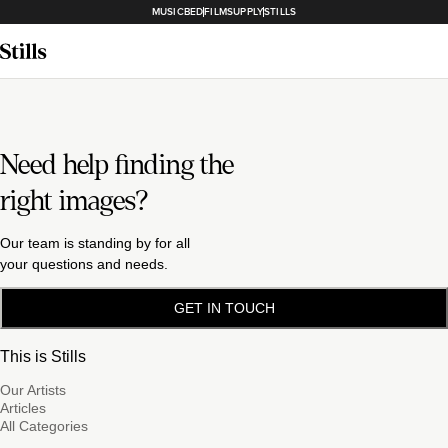
MUSICBED
FILMSUPPLY
STILLS
Need help finding the
right images?
Our team is standing by for all
your questions and needs.
GET IN TOUCH
This is Stills
Our Artists
Articles
All Categories