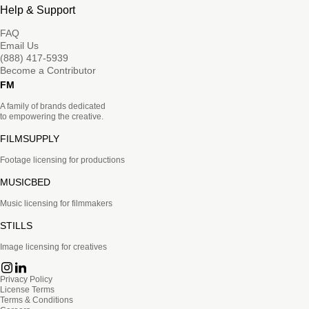
Help & Support
FAQ
Email Us
(888) 417-5939
Become a Contributor
FM
A family of brands dedicated
to empowering the creative.
FILMSUPPLY
Footage licensing for productions
MUSICBED
Music licensing for filmmakers
STILLS
Image licensing for creatives
Privacy Policy
License Terms
Terms & Conditions