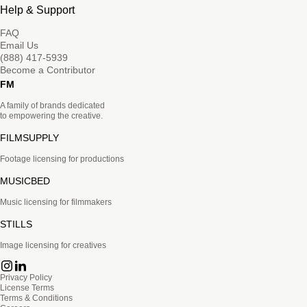
Help & Support
FAQ
Email Us
(888) 417-5939
Become a Contributor
FM
A family of brands dedicated
to empowering the creative.
FILMSUPPLY
Footage licensing for productions
MUSICBED
Music licensing for filmmakers
STILLS
Image licensing for creatives
Privacy Policy
License Terms
Terms & Conditions