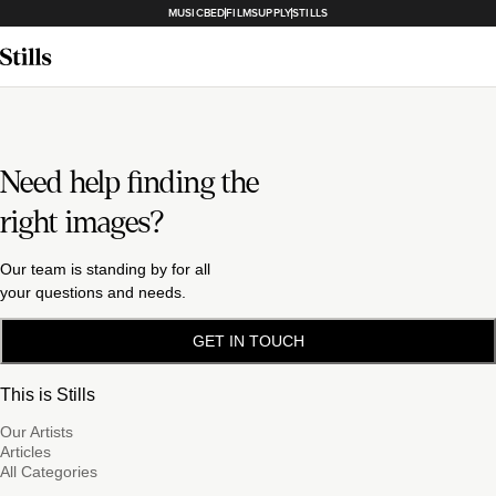
MUSICBED
FILMSUPPLY
STILLS
Need help finding the
right images?
Our team is standing by for all
your questions and needs.
GET IN TOUCH
This is Stills
Our Artists
Articles
All Categories