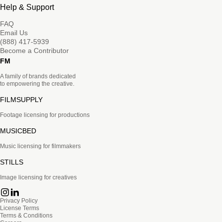
Help & Support
FAQ
Email Us
(888) 417-5939
Become a Contributor
FM
A family of brands dedicated
to empowering the creative.
FILMSUPPLY
Footage licensing for productions
MUSICBED
Music licensing for filmmakers
STILLS
Image licensing for creatives
Privacy Policy
License Terms
Terms & Conditions