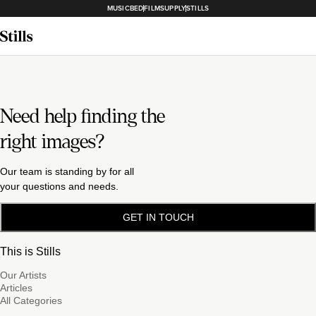
MUSICBED
FILMSUPPLY
STILLS
Need help finding the
right images?
Our team is standing by for all
your questions and needs.
GET IN TOUCH
This is Stills
Our Artists
Articles
All Categories