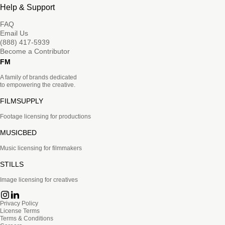
Help & Support
FAQ
Email Us
(888) 417-5939
Become a Contributor
FM
A family of brands dedicated
to empowering the creative.
FILMSUPPLY
Footage licensing for productions
MUSICBED
Music licensing for filmmakers
STILLS
Image licensing for creatives
Privacy Policy
License Terms
Terms & Conditions