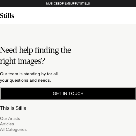
MUSICBED
FILMSUPPLY
STILLS
Need help finding the
right images?
Our team is standing by for all
your questions and needs.
GET IN TOUCH
This is Stills
Our Artists
Articles
All Categories