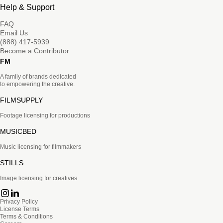
Help & Support
FAQ
Email Us
(888) 417-5939
Become a Contributor
FM
A family of brands dedicated
to empowering the creative.
FILMSUPPLY
Footage licensing for productions
MUSICBED
Music licensing for filmmakers
STILLS
Image licensing for creatives
Privacy Policy
License Terms
Terms & Conditions