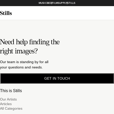
MUSICBED
FILMSUPPLY
STILLS
Need help finding the
right images?
Our team is standing by for all
your questions and needs.
GET IN TOUCH
This is Stills
Our Artists
Articles
All Categories