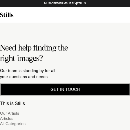
MUSICBED
FILMSUPPLY
STILLS
Need help finding the
right images?
Our team is standing by for all
your questions and needs.
GET IN TOUCH
This is Stills
Our Artists
Articles
All Categories