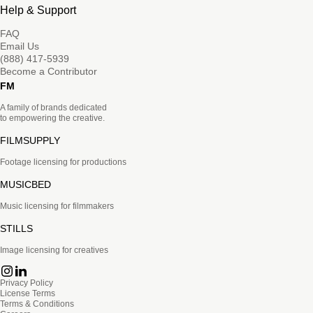
Help & Support
FAQ
Email Us
(888) 417-5939
Become a Contributor
FM
A family of brands dedicated
to empowering the creative.
FILMSUPPLY
Footage licensing for productions
MUSICBED
Music licensing for filmmakers
STILLS
Image licensing for creatives
Privacy Policy
License Terms
Terms & Conditions