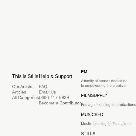
FM
This is Stills
Help & Support
A family of brands dedicated
to empowering the creative.
Our Artists
FAQ
Articles
Email Us
FILMSUPPLY
All Categories
(888) 417-5939
Become a Contributor
Footage licensing for productions
MUSICBED
Music licensing for filmmakers
STILLS