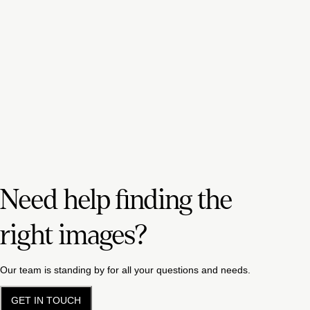
Need help finding the
right images?
Our team is standing by for all your questions and needs.
GET IN TOUCH