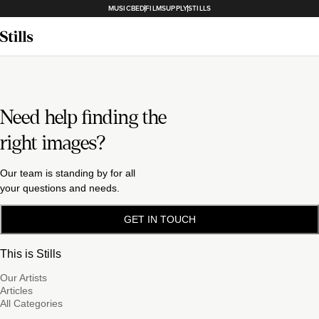
MUSICBED
FILMSUPPLY
STILLS
Need help finding the
right images?
Our team is standing by for all
your questions and needs.
GET IN TOUCH
This is Stills
Our Artists
Articles
All Categories