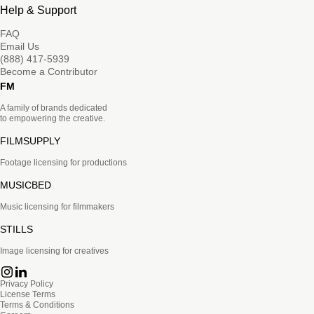
Help & Support
FAQ
Email Us
(888) 417-5939
Become a Contributor
FM
A family of brands dedicated
to empowering the creative.
FILMSUPPLY
Footage licensing for productions
MUSICBED
Music licensing for filmmakers
STILLS
Image licensing for creatives
Privacy Policy
License Terms
Terms & Conditions