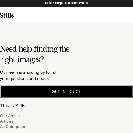
MUSICBED
FILMSUPPLY
STILLS
Need help finding the
right images?
Our team is standing by for all
your questions and needs.
GET IN TOUCH
This is Stills
Our Artists
Articles
All Categories