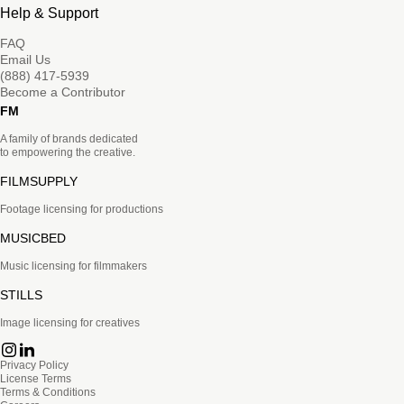
Help & Support
FAQ
Email Us
(888) 417-5939
Become a Contributor
FM
A family of brands dedicated
to empowering the creative.
FILMSUPPLY
Footage licensing for productions
MUSICBED
Music licensing for filmmakers
STILLS
Image licensing for creatives
Privacy Policy
License Terms
Terms & Conditions