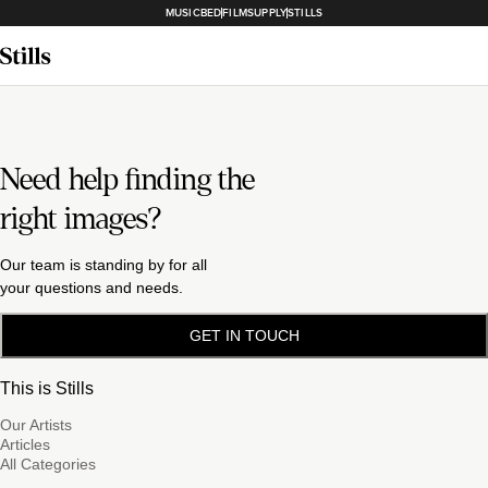
MUSICBED
FILMSUPPLY
STILLS
Need help finding the
right images?
Our team is standing by for all
your questions and needs.
GET IN TOUCH
This is Stills
Our Artists
Articles
All Categories