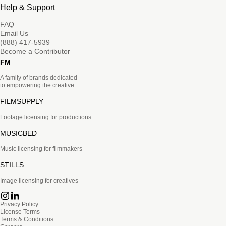
Help & Support
FAQ
Email Us
(888) 417-5939
Become a Contributor
FM
A family of brands dedicated
to empowering the creative.
FILMSUPPLY
Footage licensing for productions
MUSICBED
Music licensing for filmmakers
STILLS
Image licensing for creatives
Privacy Policy
License Terms
Terms & Conditions