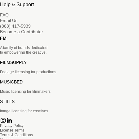
Help & Support
FAQ
Email Us
(888) 417-5939
Become a Contributor
FM
A family of brands dedicated
to empowering the creative.
FILMSUPPLY
Footage licensing for productions
MUSICBED
Music licensing for filmmakers
STILLS
Image licensing for creatives
Privacy Policy
License Terms
Terms & Conditions