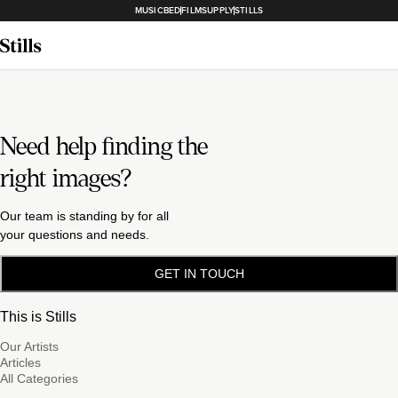
MUSICBED
FILMSUPPLY
STILLS
Need help finding the
right images?
Our team is standing by for all
your questions and needs.
GET IN TOUCH
This is Stills
Our Artists
Articles
All Categories