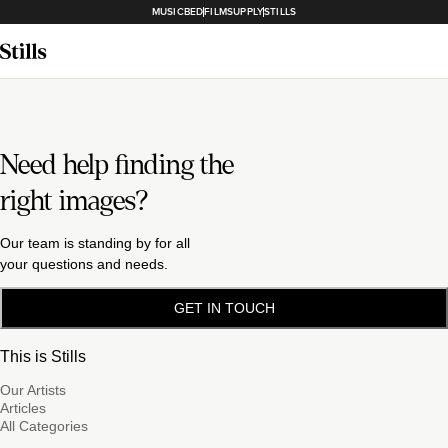
MUSICBED
FILMSUPPLY
STILLS
Need help finding the
right images?
Our team is standing by for all
your questions and needs.
GET IN TOUCH
This is Stills
Our Artists
Articles
All Categories