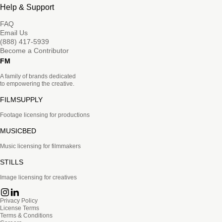
Help & Support
FAQ
Email Us
(888) 417-5939
Become a Contributor
FM
A family of brands dedicated
to empowering the creative.
FILMSUPPLY
Footage licensing for productions
MUSICBED
Music licensing for filmmakers
STILLS
Image licensing for creatives
Privacy Policy
License Terms
Terms & Conditions