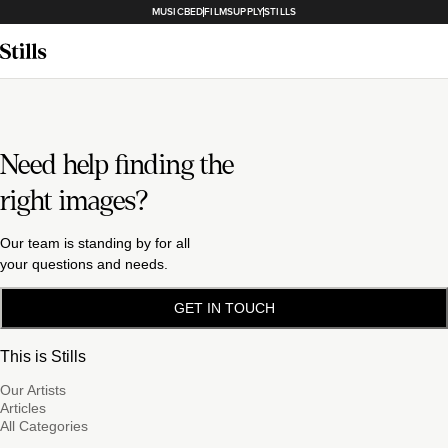
MUSICBED
FILMSUPPLY
STILLS
Need help finding the
right images?
Our team is standing by for all
your questions and needs.
GET IN TOUCH
This is Stills
Our Artists
Articles
All Categories