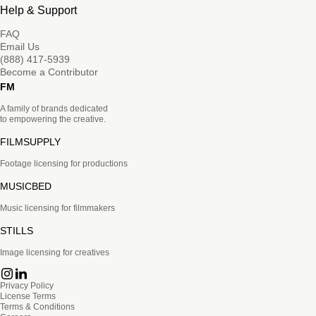
Help & Support
FAQ
Email Us
(888) 417-5939
Become a Contributor
FM
A family of brands dedicated
to empowering the creative.
FILMSUPPLY
Footage licensing for productions
MUSICBED
Music licensing for filmmakers
STILLS
Image licensing for creatives
Privacy Policy
License Terms
Terms & Conditions